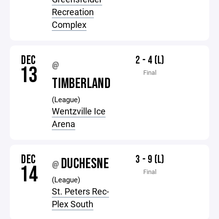
Recreation
Complex
DEC
2 - 4 (L)
@
13
Final
TIMBERLAND
(League)
Wentzville Ice
Arena
DEC
3 - 9 (L)
DUCHESNE
@
14
Final
(League)
St. Peters Rec-
Plex South