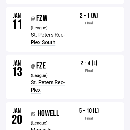
JAN
2 - 1 (W)
FZW
@
11
Final
(League)
St. Peters Rec-
Plex South
JAN
2 - 4 (L)
FZE
@
13
Final
(League)
St. Peters Rec-
Plex
JAN
5 - 10 (L)
HOWELL
VS.
20
Final
(League)
Maryville