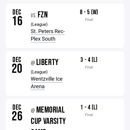
DEC
8 - 5 (W)
FZN
VS.
16
Final
(League)
St. Peters Rec-
Plex South
DEC
3 - 4 (L)
LIBERTY
@
20
Final
(League)
Wentzville Ice
Arena
DEC
1 - 4 (L)
MEMORIAL
@
26
Final
CUP VARSITY