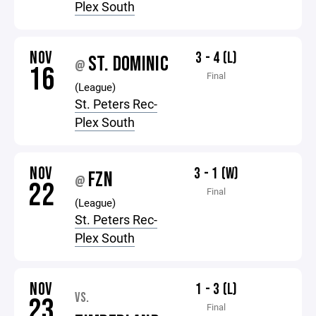
Plex South
NOV
3 - 4 (L)
ST. DOMINIC
@
16
Final
(League)
St. Peters Rec-
Plex South
NOV
3 - 1 (W)
FZN
@
22
Final
(League)
St. Peters Rec-
Plex South
NOV
1 - 3 (L)
VS.
23
Final