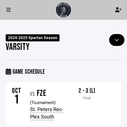
2024-2025 Spartan Season
VARSITY
GAME SCHEDULE
OCT
2 - 3 (L)
FZE
VS.
1
Final
(Tournament)
St. Peters Rec-
Plex South