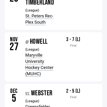
TIMBERLAND
(League)
St. Peters Rec-
Plex South
NOV
3 - 7 (L)
HOWELL
@
27
Final
(League)
Maryville
University
Hockey Center
(MUHC)
DEC
2 - 5 (L)
WEBSTER
VS.
5
Final
(League)
Greensfelder