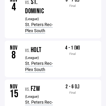
ST.
VS.
4
Final
DOMINIC
(League)
St. Peters Rec-
Plex South
NOV
4 - 1 (W)
HOLT
VS.
8
Final
(League)
St. Peters Rec-
Plex South
NOV
2 - 6 (L)
FZW
VS.
15
Final
(League)
St. Peters Rec-