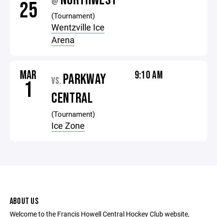
NORTHWEST
@
25
(Tournament)
Wentzville Ice
Arena
MAR
9:10 AM
PARKWAY
VS.
1
CENTRAL
(Tournament)
Ice Zone
ABOUT US
Welcome to the Francis Howell Central Hockey Club website,