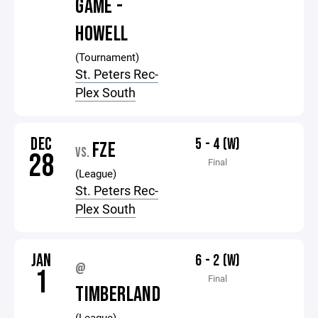
GAME -
HOWELL
(Tournament)
St. Peters Rec-
Plex South
DEC
5 - 4 (W)
FZE
VS.
28
Final
(League)
St. Peters Rec-
Plex South
JAN
6 - 2 (W)
@
1
Final
TIMBERLAND
(League)