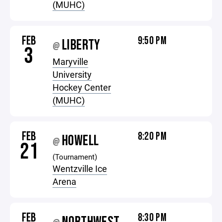
(MUHC)
FEB
9:50 PM
LIBERTY
@
3
Maryville
University
Hockey Center
(MUHC)
FEB
8:20 PM
HOWELL
@
21
(Tournament)
Wentzville Ice
Arena
FEB
8:30 PM