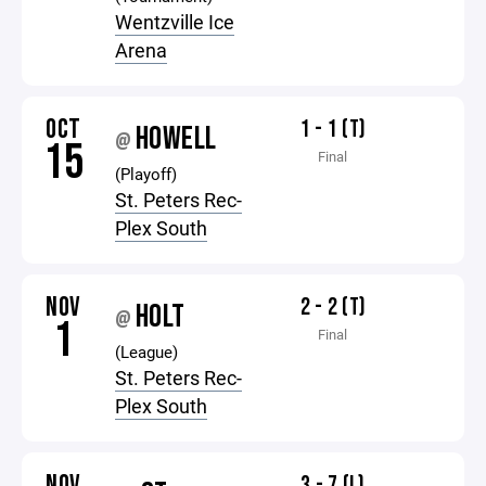
Wentzville Ice
Arena
OCT
1 - 1 (T)
HOWELL
@
15
Final
(Playoff)
St. Peters Rec-
Plex South
NOV
2 - 2 (T)
HOLT
@
1
Final
(League)
St. Peters Rec-
Plex South
NOV
3 - 7 (L)