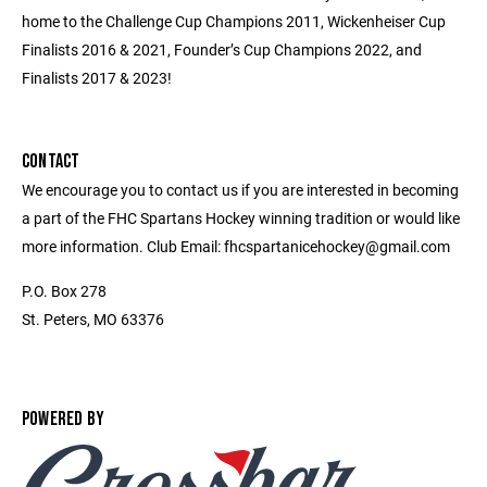
home to the Challenge Cup Champions 2011, Wickenheiser Cup
Finalists 2016 & 2021, Founder’s Cup Champions 2022, and
Finalists 2017 & 2023!
CONTACT
We encourage you to contact us if you are interested in becoming
a part of the FHC Spartans Hockey winning tradition or would like
more information. Club Email: fhcspartanicehockey@gmail.com
P.O. Box 278
St. Peters, MO 63376
POWERED BY