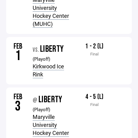
University
Hockey Center
(MUHC)
FEB
1 - 2 (L)
LIBERTY
VS.
1
Final
(Playoff)
Kirkwood Ice
Rink
FEB
4 - 5 (L)
LIBERTY
@
3
Final
(Playoff)
Maryville
University
Hockey Center