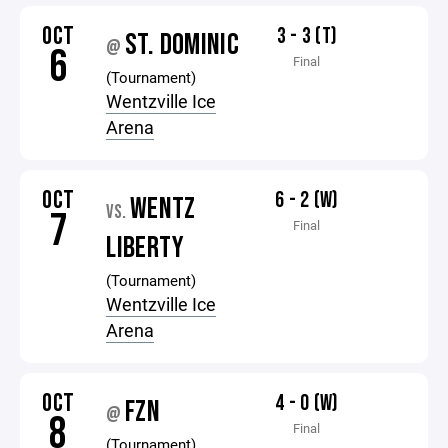
OCT
3 - 3 (T)
ST. DOMINIC
@
6
Final
(Tournament)
Wentzville Ice
Arena
OCT
6 - 2 (W)
WENTZ
VS.
7
Final
LIBERTY
(Tournament)
Wentzville Ice
Arena
OCT
4 - 0 (W)
FZN
@
8
Final
(Tournament)