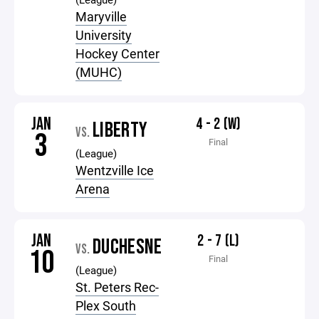
Maryville
University
Hockey Center
(MUHC)
JAN
4 - 2 (W)
LIBERTY
VS.
3
Final
(League)
Wentzville Ice
Arena
JAN
2 - 7 (L)
DUCHESNE
VS.
10
Final
(League)
St. Peters Rec-
Plex South