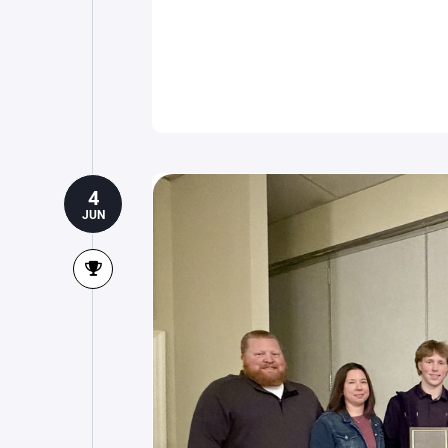
4
JUN