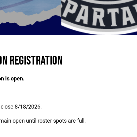
ON REGISTRATION
n is open.
l close 8/18/2026
.
main open until roster spots are full.