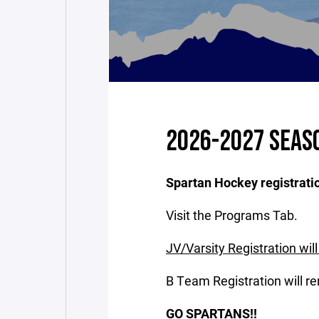
2026-2027 SEAS
Spartan Hockey registratio
Visit the Programs Tab.
JV/Varsity Registration wil
B Team Registration will re
GO SPARTANS!!