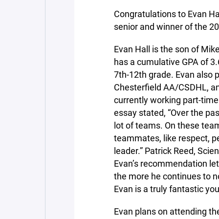
Congratulations to Evan Ha
senior and winner of the 
Evan Hall is the son of Mik
has a cumulative GPA of 3
7th-12th grade. Evan also 
Chesterfield AA/CSDHL, and
currently working part-time
essay stated, “Over the pas
lot of teams. On these tea
teammates, like respect, p
leader.” Patrick Reed, Sci
Evan’s recommendation let
the more he continues to n
Evan is a truly fantastic y
Evan plans on attending the 