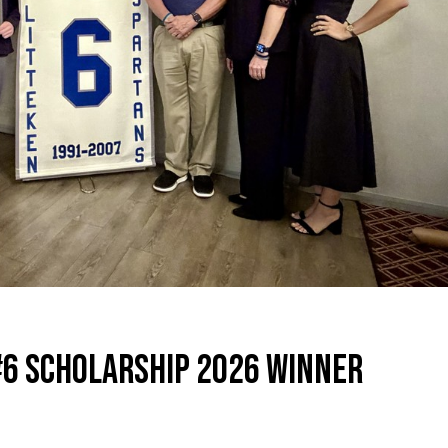
#6 SCHOLARSHIP 2026 WINNER