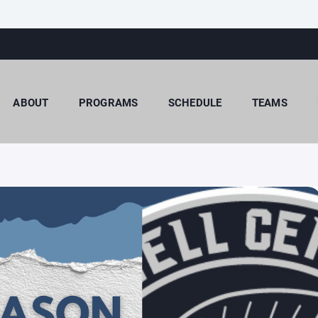
ABOUT
PROGRAMS
SCHEDULE
TEAMS