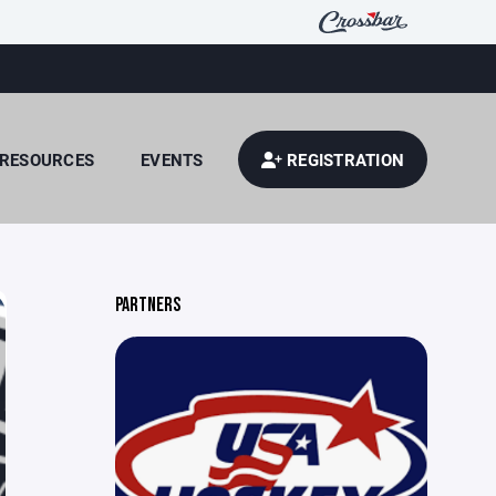
RESOURCES
EVENTS
REGISTRATION
PARTNERS