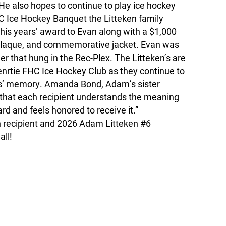
He also hopes to continue to play ice hockey
C Ice Hockey Banquet the Litteken family
his years’ award to Evan along with a $1,000
 plaque, and commemorative jacket. Evan was
er that hung in the Rec-Plex. The Litteken’s are
 enrtie FHC Ice Hockey Club as they continue to
s’ memory. Amanda Bond, Adam’s sister
l that each recipient understands the meaning
rd and feels honored to receive it.”
h recipient and 2026 Adam Litteken #6
all!