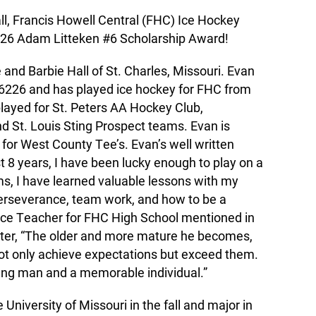
ll, Francis Howell Central (FHC) Ice Hockey
2026 Adam Litteken #6 Scholarship Award!
e and Barbie Hall of St. Charles, Missouri. Evan
.6226 and has played ice hockey for FHC from
played for St. Peters AA Hockey Club,
 St. Louis Sting Prospect teams. Evan is
 for West County Tee’s. Evan’s well written
t 8 years, I have been lucky enough to play on a
ms, I have learned valuable lessons with my
erseverance, team work, and how to be a
ence Teacher for FHC High School mentioned in
ter, “The older and more mature he becomes,
ot only achieve expectations but exceed them.
oung man and a memorable individual.”
University of Missouri in the fall and major in