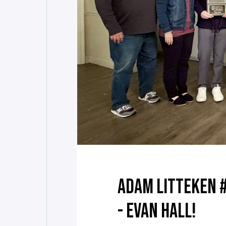
ADAM LITTEKEN 
- EVAN HALL!