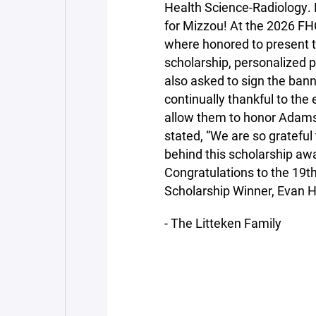
Health Science-Radiology. 
for Mizzou! At the 2026 FH
where honored to present t
scholarship, personalized
also asked to sign the bann
continually thankful to the
allow them to honor Adam
stated, “We are so gratefu
behind this scholarship awa
Congratulations to the 19t
Scholarship Winner, Evan H
- The Litteken Family