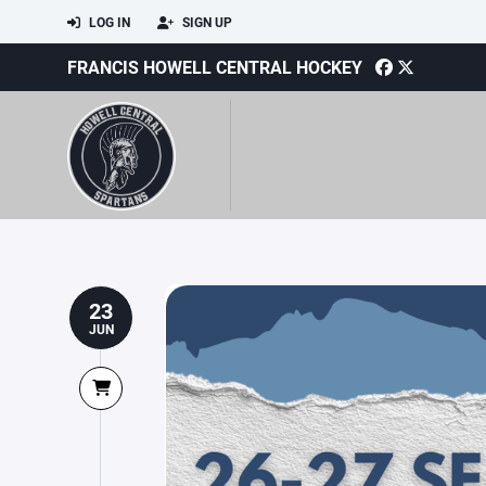
LOG IN
SIGN UP
FRANCIS HOWELL CENTRAL HOCKEY
23
JUN