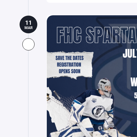
11
MAR