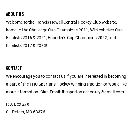
ABOUT US
Welcome to the Francis Howell Central Hockey Club website,
home to the Challenge Cup Champions 2011, Wickenheiser Cup
Finalists 2016 & 2021, Founder’s Cup Champions 2022, and
Finalists 2017 & 2023!
CONTACT
We encourage you to contact us if you are interested in becoming
a part of the FHC Spartans Hockey winning tradition or would like
more information. Club Email: fhcspartanicehockey@gmail.com
P.O. Box 278
St. Peters, MO 63376