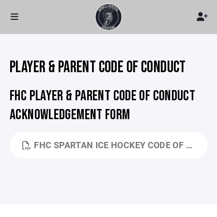
PLAYER & PARENT CODE OF CONDUCT
FHC PLAYER & PARENT CODE OF CONDUCT
ACKNOWLEDGEMENT FORM
FHC SPARTAN ICE HOCKEY CODE OF CONDUCT.DOCX - GOOGLE DOCS.PDF