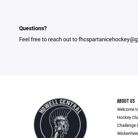
Questions?
Feel free to reach out to fhcspartanicehockey@g
ABOUT US
Welcome to
Hockey Clu
Challenge
Wickenheis