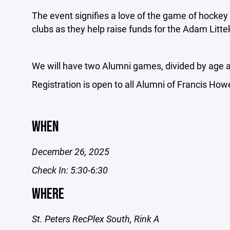
The event signifies a love of the game of hockey
clubs as they help raise funds for the Adam Litt
We will have two Alumni games, divided by age a
Registration is open to all Alumni of Francis How
WHEN
December 26, 2025
Check In: 5:30-6:30
WHERE
St. Peters RecPlex South, Rink A