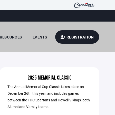
RESOURCES
EVENTS
REGISTRATION
2025 MEMORIAL CLASSIC
The Annual Memorial Cup Classic takes place on
December 26th this year, and includes games
between the FHC Spartans and Howell Vikings, both
Alumni and Varsity teams.