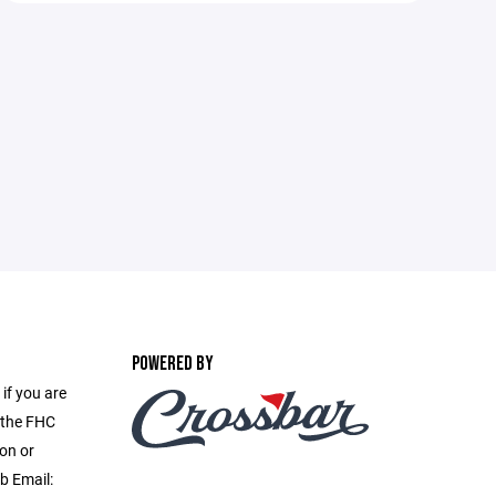
POWERED BY
if you are
f the FHC
on or
b Email: