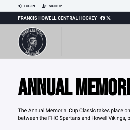
LOG IN
SIGN UP
FRANCIS HOWELL CENTRAL HOCKEY
ANNUAL MEMORI
The Annual Memorial Cup Classic takes place on
between the FHC Spartans and Howell Vikings, b