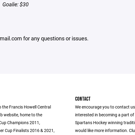
Goalie: $30
mail.com for any questions or issues.
CONTACT
 the Francis Howell Central
We encourage you to contact us 
b website, home to the
interested in becoming a part o
 Cup Champions 2011,
Spartans Hockey winning traditi
er Cup Finalists 2016 & 2021,
would like more information. Clu