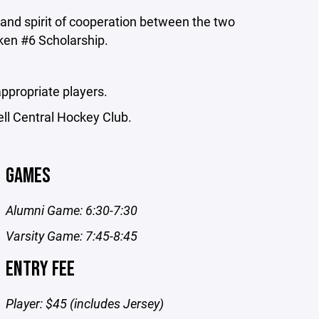
 and spirit of cooperation between the two
eken #6 Scholarship.
ppropriate players.
ell Central Hockey Club.
GAMES
Alumni Game: 6:30-7:30
Varsity Game: 7:45-8:45
ENTRY FEE
Player: $45 (includes Jersey)