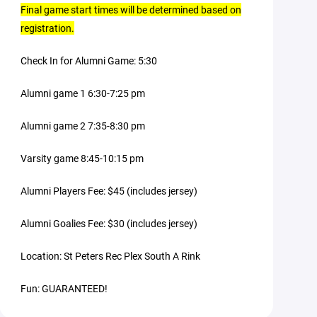
Final game start times will be determined based on
registration.
Check In for Alumni Game: 5:30
Alumni game 1 6:30-7:25 pm
Alumni game 2 7:35-8:30 pm
Varsity game 8:45-10:15 pm
Alumni Players Fee: $45 (includes jersey)
Alumni Goalies Fee: $30 (includes jersey)
Location: St Peters Rec Plex South A Rink
Fun: GUARANTEED!