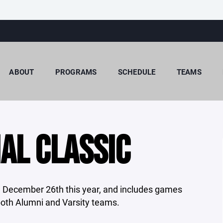
ABOUT
PROGRAMS
SCHEDULE
TEAMS
AL CLASSIC
 December 26th this year, and includes games
oth Alumni and Varsity teams.