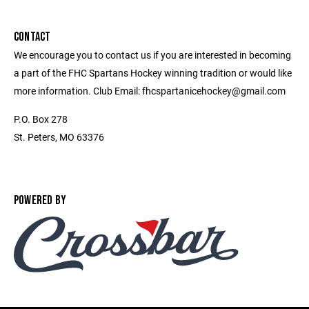
CONTACT
We encourage you to contact us if you are interested in becoming
a part of the FHC Spartans Hockey winning tradition or would like
more information. Club Email: fhcspartanicehockey@gmail.com
P.O. Box 278
St. Peters, MO 63376
POWERED BY