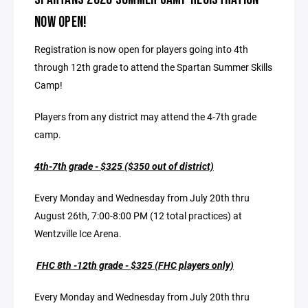
NOW OPEN!
Registration is now open for players going into 4th
through 12th grade to attend the Spartan Summer Skills
Camp!
Players from any district may attend the 4-7th grade
camp.
4th-7th grade -
$325 ($350 out of district)
Every Monday and Wednesday from July 20th thru
August 26th, 7:00-8:00 PM (12 total practices) at
Wentzville Ice Arena.
FHC 8th -12th grade - $325 (FHC players only)
Every Monday and Wednesday from July 20th thru