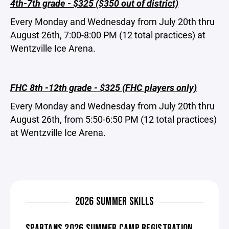
4th-7th grade - $325 ($350 out of district)
Every Monday and Wednesday from July 20th thru
August 26th, 7:00-8:00 PM (12 total practices) at
Wentzville Ice Arena.
FHC 8th -12th grade - $325 (FHC players only)
Every Monday and Wednesday from July 20th thru
August 26th, from 5:50-6:50 PM (12 total practices)
at Wentzville Ice Arena.
2026 SUMMER SKILLS
SPARTANS 2026 SUMMER CAMP REGISTRATION