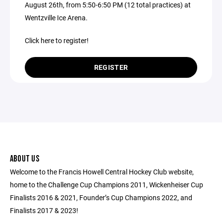
August 26th, from 5:50-6:50 PM (12 total practices) at
Wentzville Ice Arena.
Click here to register!
REGISTER
ABOUT US
Welcome to the Francis Howell Central Hockey Club website,
home to the Challenge Cup Champions 2011, Wickenheiser Cup
Finalists 2016 & 2021, Founder’s Cup Champions 2022, and
Finalists 2017 & 2023!