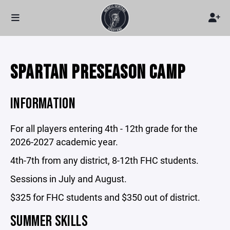
SPARTAN PRESEASON CAMP
INFORMATION
For all players entering 4th - 12th grade for the
2026-2027 academic year.
4th-7th from any district, 8-12th FHC students.
Sessions in July and August.
$325 for FHC students and $350 out of district.
SUMMER SKILLS