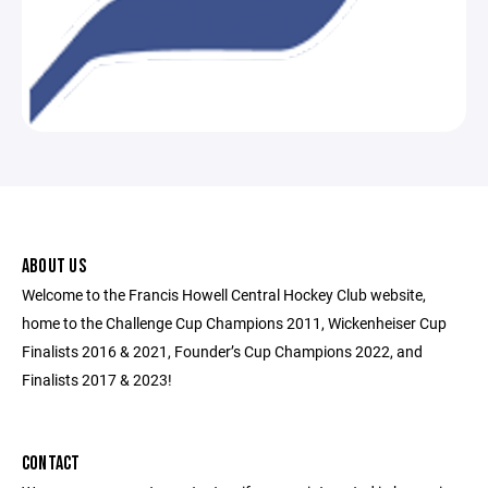
ABOUT US
Welcome to the Francis Howell Central Hockey Club website,
home to the Challenge Cup Champions 2011, Wickenheiser Cup
Finalists 2016 & 2021, Founder’s Cup Champions 2022, and
Finalists 2017 & 2023!
CONTACT