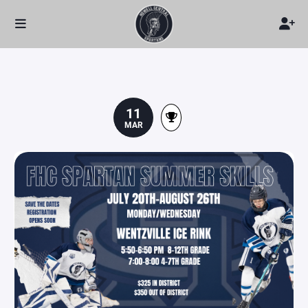
11
MAR