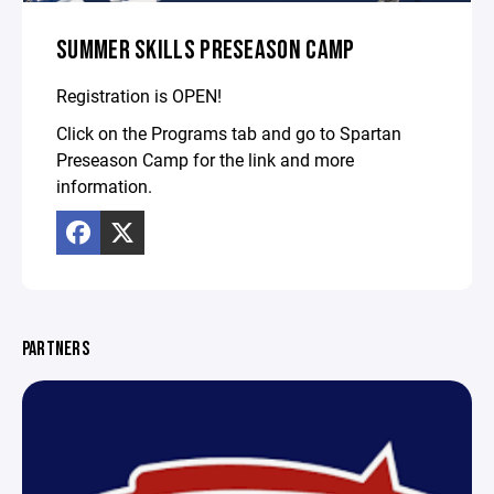
SUMMER SKILLS PRESEASON CAMP
Registration is OPEN!
Click on the Programs tab and go to Spartan
Preseason Camp for the link and more
information.
PARTNERS