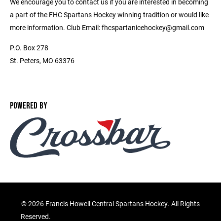
We encourage you to contact us if you are interested in becoming
a part of the FHC Spartans Hockey winning tradition or would like
more information. Club Email: fhcspartanicehockey@gmail.com
P.O. Box 278
St. Peters, MO 63376
POWERED BY
©
2026 Francis Howell Central Spartans Hockey. All Rights
Reserved.